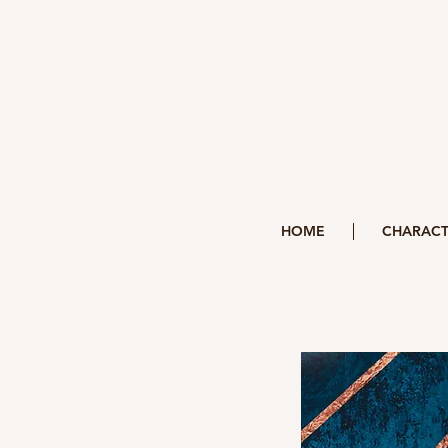
HOME
CHARACT