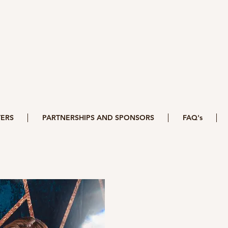
ERS
PARTNERSHIPS AND SPONSORS
FAQ's