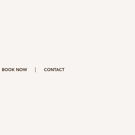
BOOK NOW
CONTACT