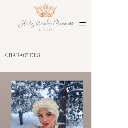
CHARACTERS