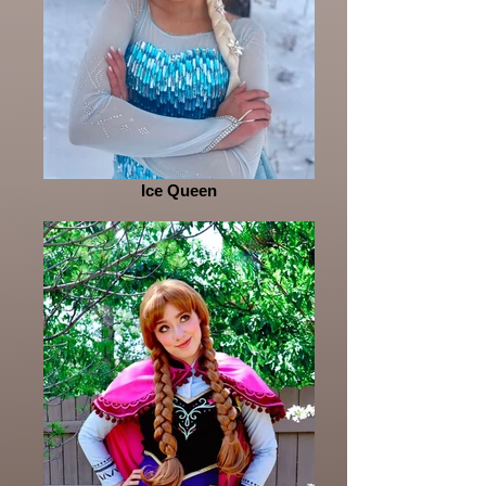
Ice Queen