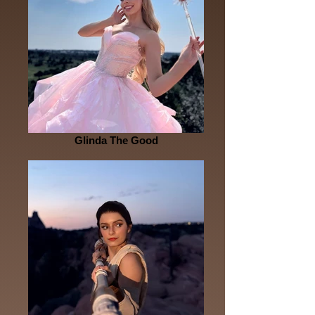
Glinda The Good