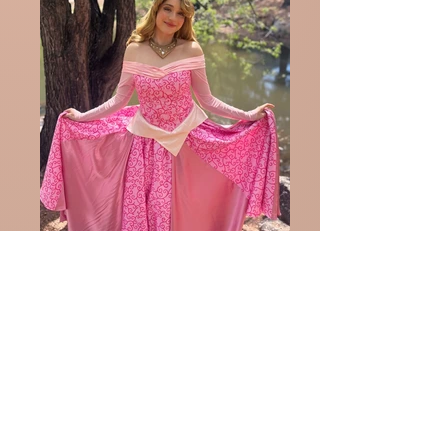
Aurora