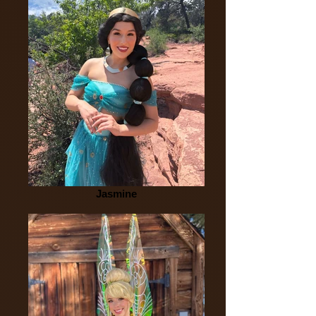
Jasmine