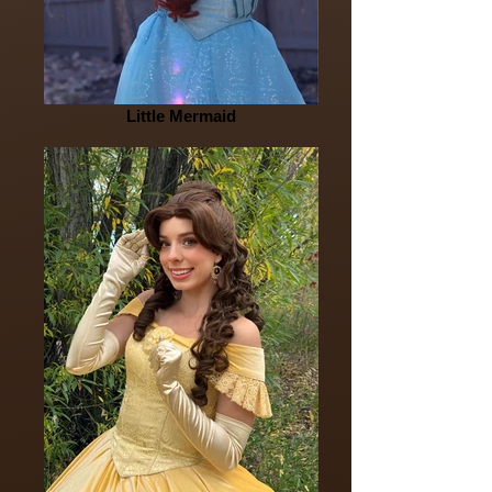
Little Mermaid