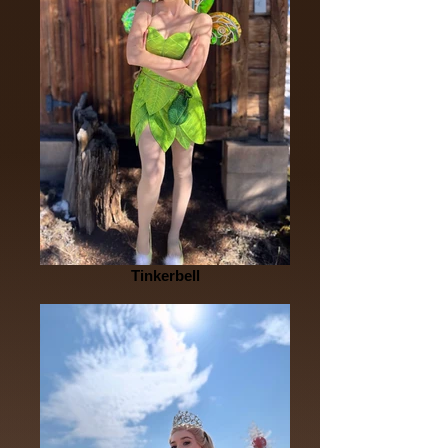
Tinkerbell