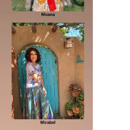
Moana
Mirabel