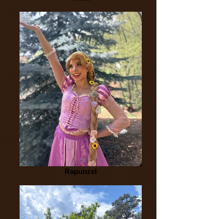
Rapunzel