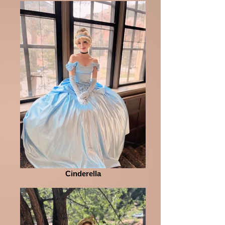
Cinderella