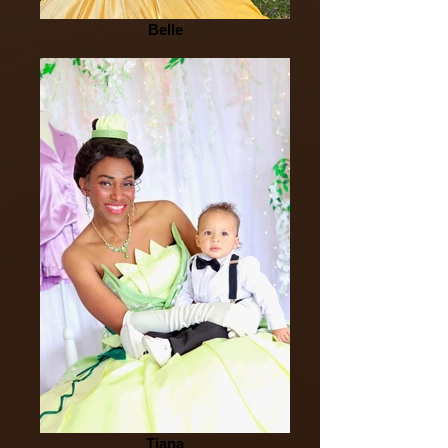
Belle
Tiana