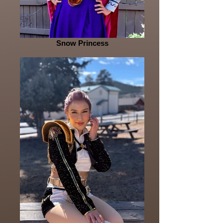
Snow Princess