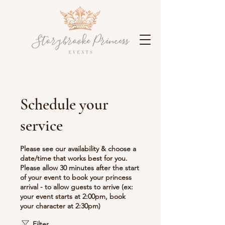
Schedule your
service
Please see our availability & choose a
date/time that works best for you.
Please allow 30 minutes after the start
of your event to book your princess
arrival - to allow guests to arrive (ex:
your event starts at 2:00pm, book
your character at 2:30pm)
Filter