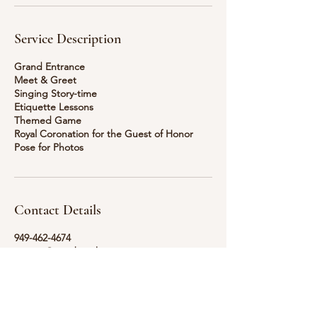
Service Description
Grand Entrance
Meet & Greet
Singing Story-time
Etiquette Lessons
Themed Game
Royal Coronation for the Guest of Honor
Pose for Photos
Contact Details
949-462-4674
inquire@storybrookeprincess.com
Colorado Springs, CO, USA