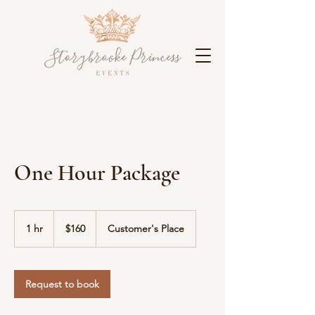
One Hour Package
$160
1 hr
1
$160
Customer's Place
h
Request to book